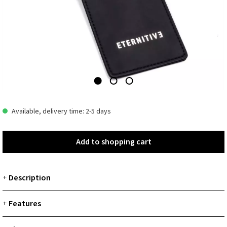
Available, delivery time: 2-5 days
Add to shopping cart
Add to shopping cart
Description
+
Features
+