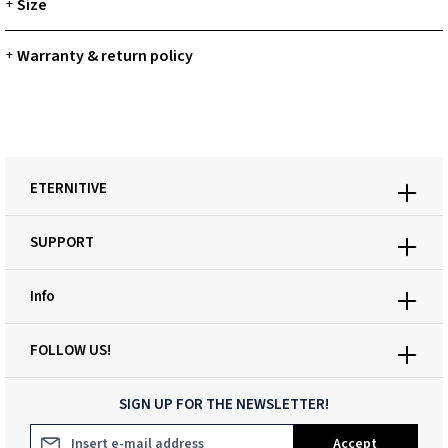
Size
+
Warranty & return policy
+
ETERNITIVE
SUPPORT
Info
FOLLOW US!
SIGN UP FOR THE NEWSLETTER!
Email address*
Accept