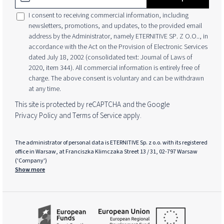
I consent to receiving commercial information, including
newsletters, promotions, and updates, to the provided email
address by the Administrator, namely ETERNITIVE SP. Z O.O.., in
accordance with the Act on the Provision of Electronic Services
dated July 18, 2002 (consolidated text: Journal of Laws of
2020, item 344). All commercial information is entirely free of
charge. The above consent is voluntary and can be withdrawn
at any time.
This site is protected by reCAPTCHA and the Google
Privacy Policy
and
Terms of Service
apply.
The administrator of personal data is ETERNITIVE Sp. z o.o. with its registered
office in Warsaw, at Franciszka Klimczaka Street 13 / 31, 02-797 Warsaw
('Company')
Show more