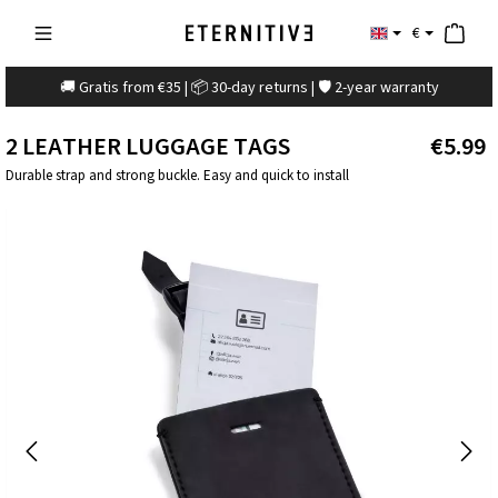
€
🚚 Gratis from €35 | 📦 30-day returns | 🛡️ 2-year warranty
2 LEATHER LUGGAGE TAGS
€5.99
Durable strap and strong buckle. Easy and quick to install