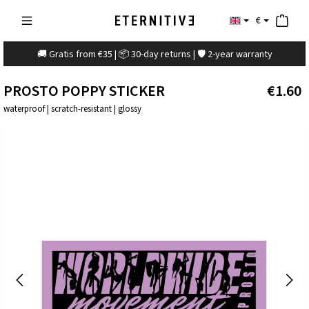
€
🚚 Gratis from €35 | 📦 30-day returns | 🛡️ 2-year warranty
PROSTO POPPY STICKER
€1.60
waterproof | scratch-resistant | glossy