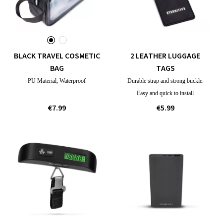
BLACK TRAVEL COSMETIC
2 LEATHER LUGGAGE
BAG
TAGS
PU Material, Waterproof
Durable strap and strong buckle.
Easy and quick to install
€7.99
€5.99