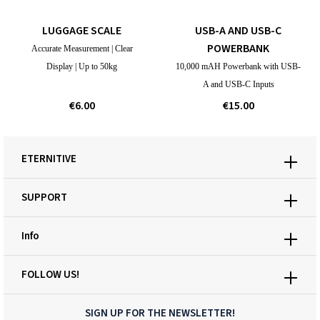
LUGGAGE SCALE
USB-A AND USB-C
POWERBANK
Accurate Measurement | Clear
Display | Up to 50kg
10,000 mAH Powerbank with USB-
A and USB-C Inputs
€6.00
€15.00
ETERNITIVE
SUPPORT
Info
FOLLOW US!
SIGN UP FOR THE NEWSLETTER!