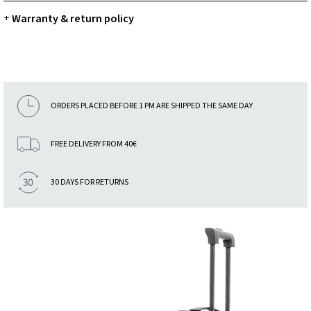
Warranty & return policy
+
ORDERS PLACED BEFORE 1 PM ARE SHIPPED THE SAME DAY
FREE DELIVERY FROM 40€
30 DAYS FOR RETURNS