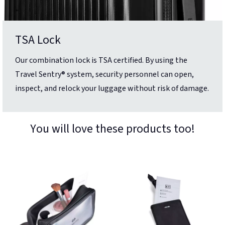
TSA Lock
Our combination lock is TSA certified. By using the
Travel Sentry® system, security personnel can open,
inspect, and relock your luggage without risk of damage.
You will love these products too!