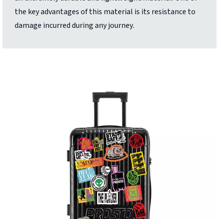
the key advantages of this material is its resistance to
damage incurred during any journey.