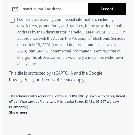
Email address*
Accept
I consent to receiving commercial information, including
newsletters, promotions, and updates, to the provided email
address by the Administrator, namely ETERNITIVE SP. Z O.O.., in
accordance with the Act on the Provision of Electronic Services
dated July 18, 2002 (consolidated text: Journal of Laws of
2020, item 344). All commercial information is entirely free of
charge. The above consent is voluntary and can be withdrawn
at any time.
This site is protected by reCAPTCHA and the Google
Privacy Policy
and
Terms of Service
apply.
The administrator of personal data is ETERNITIVE Sp. z o.o. with its registered
office in Warsaw, at Franciszka Klimczaka Street 13 / 31, 02-797 Warsaw
('Company')
Show more