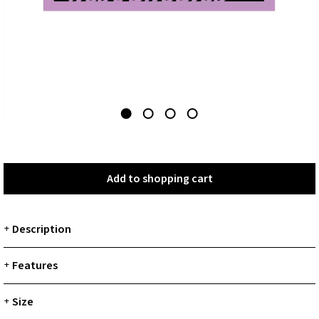
Add to shopping cart
Add to shopping cart
Description
+
Features
+
Size
+