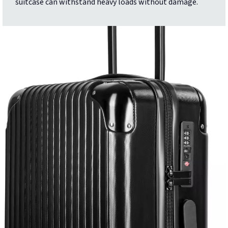
suitcase can withstand heavy loads without damage.