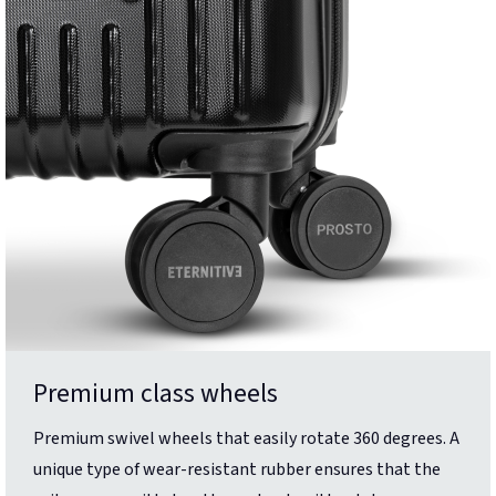
Premium class wheels
Premium swivel wheels that easily rotate 360 degrees. A
unique type of wear-resistant rubber ensures that the