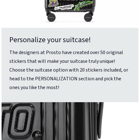
Personalize your suitcase!
The designers at Prosto have created over 50 original
stickers that will make your suitcase truly unique!
Choose the suitcase option with 20 stickers included, or
head to the PERSONALIZATION section and pick the
ones you like the most!