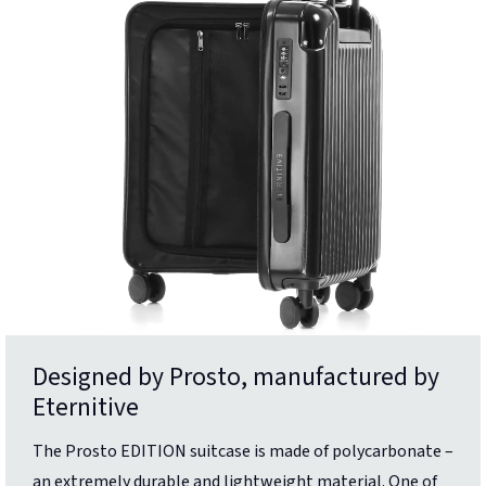
Designed by Prosto, manufactured by
Eternitive
The Prosto EDITION suitcase is made of polycarbonate –
an extremely durable and lightweight material. One of