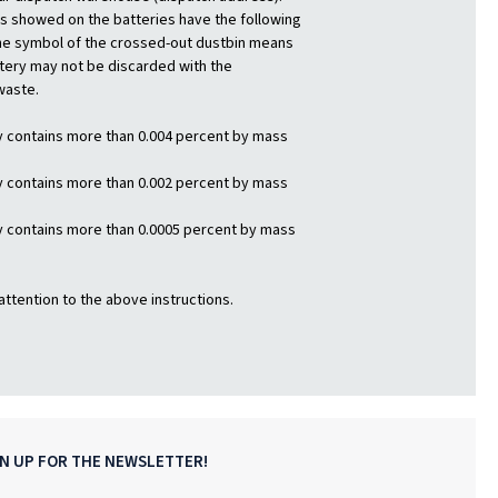
 showed on the batteries have the following
e symbol of the crossed-out dustbin means
ttery may not be discarded with the
waste.
y contains more than 0.004 percent by mass
y contains more than 0.002 percent by mass
y contains more than 0.0005 percent by mass
attention to the above instructions.
GN UP FOR THE NEWSLETTER!