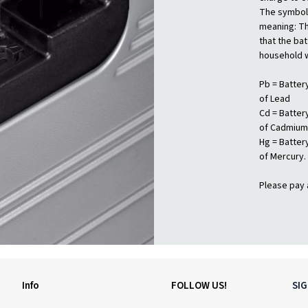
The symbols
meaning: Th
that the ba
household 
Pb = Batter
of Lead
Cd = Batter
of Cadmium
Hg = Batter
of Mercury.
Please pay 
Info
FOLLOW US!
SI