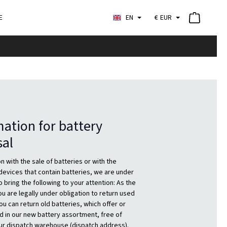
E
EN
€
EUR
ation for battery
sal
n with the sale of batteries or with the
 devices that contain batteries, we are under
o bring the following to your attention: As the
u are legally under obligation to return used
ou can return old batteries, which offer or
d in our new battery assortment, free of
ur dispatch warehouse (dispatch address).