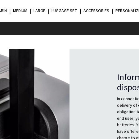
ABIN
MEDIUM
LARGE
LUGGAGE SET
ACCESSORIES
PERSONALIZ
Inform
dispo
In connectio
delivery of
obligation t
end user, yo
batteries. Y
have offere
charge to o