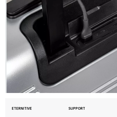
ETERNITIVE
SUPPORT