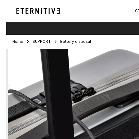
C
Home
SUPPORT
Battery disposal