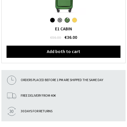
E1 CABIN
€36.00
€56.00
Add both to cart
ORDERS PLACED BEFORE 1 PM ARE SHIPPED THE SAME DAY
FREE DELIVERY FROM 40€
30 DAYS FOR RETURNS