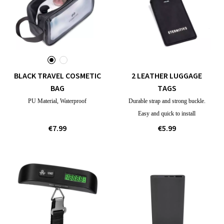
BLACK TRAVEL COSMETIC
2 LEATHER LUGGAGE
BAG
TAGS
PU Material, Waterproof
Durable strap and strong buckle.
Easy and quick to install
€7.99
€5.99