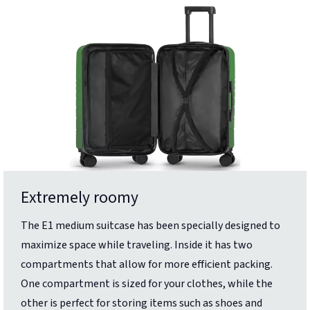
Extremely roomy
The E1 medium suitcase has been specially designed to
maximize space while traveling. Inside it has two
compartments that allow for more efficient packing.
One compartment is sized for your clothes, while the
other is perfect for storing items such as shoes and