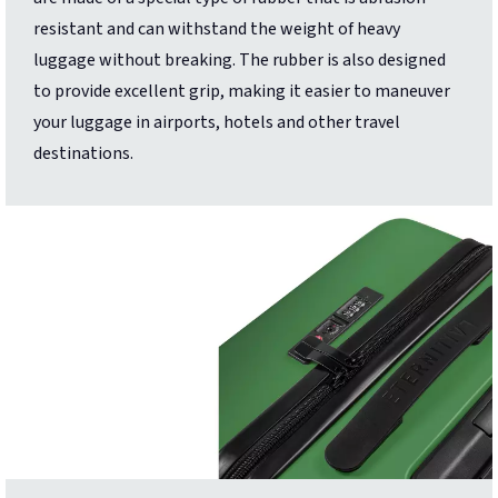
resistant and can withstand the weight of heavy
luggage without breaking. The rubber is also designed
to provide excellent grip, making it easier to maneuver
your luggage in airports, hotels and other travel
destinations.