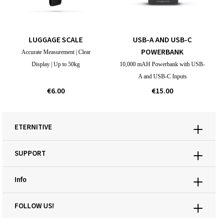
LUGGAGE SCALE
USB-A AND USB-C
POWERBANK
Accurate Measurement | Clear
Display | Up to 50kg
10,000 mAH Powerbank with USB-
A and USB-C Inputs
€6.00
€15.00
ETERNITIVE
SUPPORT
Info
FOLLOW US!