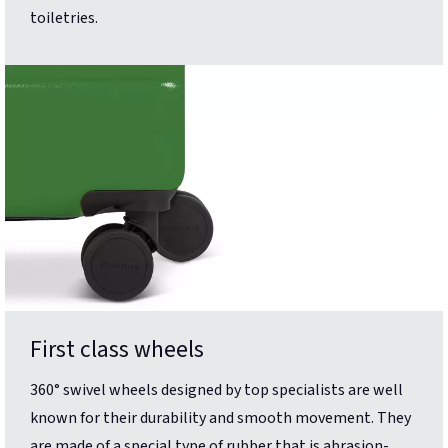
toiletries.
First class wheels
360° swivel wheels designed by top specialists are well
known for their durability and smooth movement. They
are made of a special type of rubber that is abrasion-