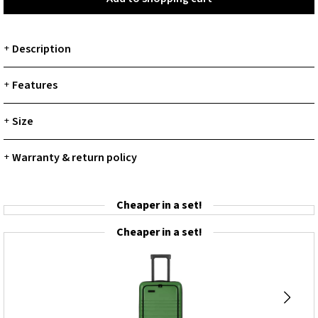
Description
+
Features
+
Size
+
Warranty & return policy
+
Cheaper in a set!
Cheaper in a set!