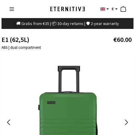
€
🚚 Gratis from €35 | 📦 30-day returns | 🛡️ 2-year warranty
E1 (62,5L)
€60.00
ABS | dual compartment