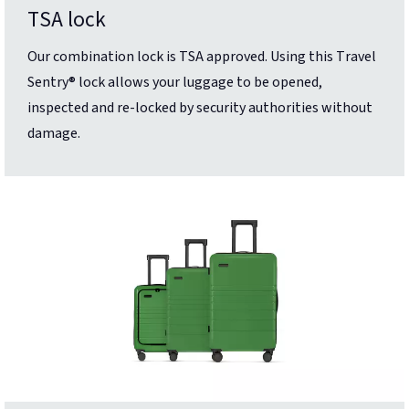
TSA lock
Our combination lock is TSA approved. Using this Travel
Sentry® lock allows your luggage to be opened,
inspected and re-locked by security authorities without
damage.