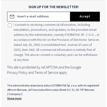
SIGN UP FOR THE NEWSLETTER!
Email address*
Accept
I consent to receiving commercial information, including
newsletters, promotions, and updates, to the provided email
address by the Administrator, namely ETERNITIVE SP. Z O.O.., in
accordance with the Act on the Provision of Electronic Services
dated July 18, 2002 (consolidated text: Journal of Laws of
2020, item 344). All commercial information is entirely free of
charge. The above consent is voluntary and can be withdrawn
at any time.
This site is protected by reCAPTCHA and the Google
Privacy Policy
and
Terms of Service
apply.
The administrator of personal data is ETERNITIVE Sp. z o.o. with its registered
office in Warsaw, at Franciszka Klimczaka Street 13 / 31, 02-797 Warsaw
('Company')
Show more