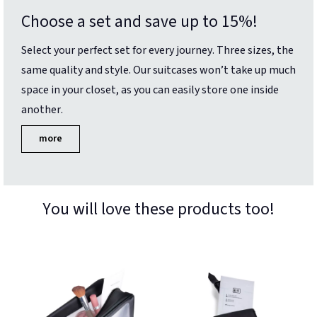
Choose a set and save up to 15%!
Select your perfect set for every journey. Three sizes, the
same quality and style. Our suitcases won’t take up much
space in your closet, as you can easily store one inside
another.
more
You will love these products too!