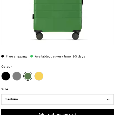
Free shipping
Available, delivery time: 2-5 days
Colour
Size
Add to shopping cart
Add to shopping cart