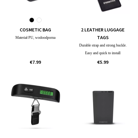
COSMETIC BAG
2 LEATHER LUGGAGE
TAGS
Materiał PU, wodoodporna
Durable strap and strong buckle.
Easy and quick to install
€7.99
€5.99