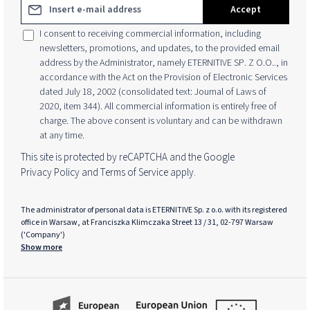
Email address*
Accept
I consent to receiving commercial information, including
newsletters, promotions, and updates, to the provided email
address by the Administrator, namely ETERNITIVE SP. Z O.O.., in
accordance with the Act on the Provision of Electronic Services
dated July 18, 2002 (consolidated text: Journal of Laws of
2020, item 344). All commercial information is entirely free of
charge. The above consent is voluntary and can be withdrawn
at any time.
This site is protected by reCAPTCHA and the Google
Privacy Policy
and
Terms of Service
apply.
The administrator of personal data is ETERNITIVE Sp. z o.o. with its registered
office in Warsaw, at Franciszka Klimczaka Street 13 / 31, 02-797 Warsaw
('Company')
Show more