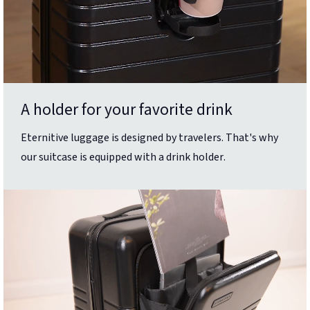
A holder for your favorite drink
Eternitive luggage is designed by travelers. That's why
our suitcase is equipped with a drink holder.