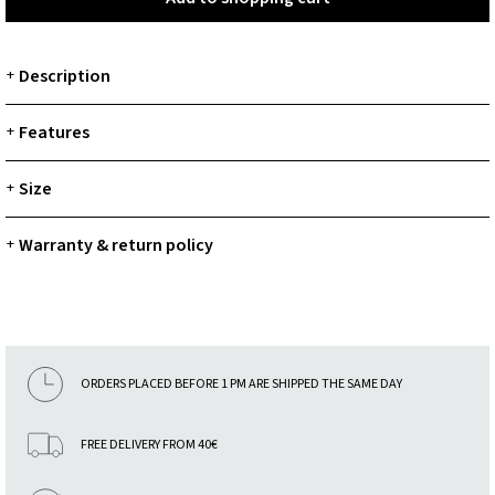
Description
+
Features
+
Size
+
Warranty & return policy
+
ORDERS PLACED BEFORE 1 PM ARE SHIPPED THE SAME DAY
FREE DELIVERY FROM 40€