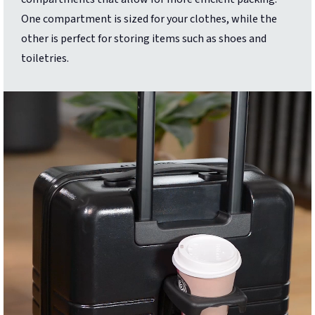
One compartment is sized for your clothes, while the
other is perfect for storing items such as shoes and
toiletries.