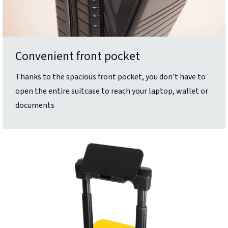
Convenient front pocket
Thanks to the spacious front pocket, you don't have to
open the entire suitcase to reach your laptop, wallet or
documents