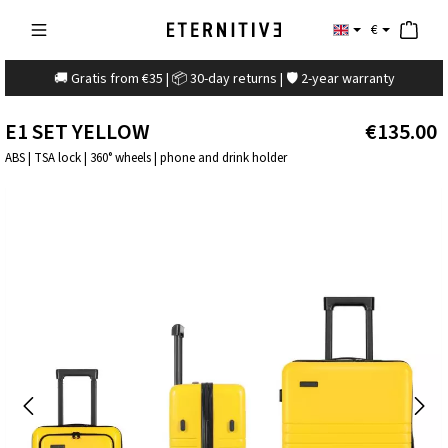
€
🚚 Gratis from €35 | 📦 30-day returns | 🛡️ 2-year warranty
E1 SET YELLOW
€135.00
ABS | TSA lock | 360° wheels | phone and drink holder