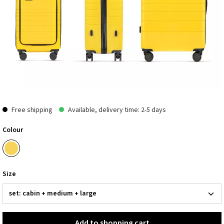
Free shipping
Available, delivery time: 2-5 days
Colour
Size
Add to shopping cart