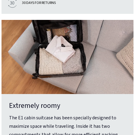
30 DAYS FOR RETURNS
Extremely roomy
The E1 cabin suitcase has been specially designed to
maximize space while traveling. Inside it has two
compartments that allow for more efficient packing.