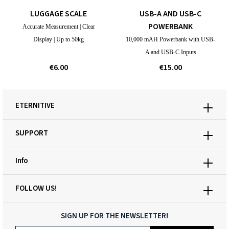
LUGGAGE SCALE
USB-A AND USB-C
POWERBANK
Accurate Measurement | Clear
Display | Up to 50kg
10,000 mAH Powerbank with USB-
A and USB-C Inputs
€6.00
€15.00
ETERNITIVE
SUPPORT
Info
FOLLOW US!
SIGN UP FOR THE NEWSLETTER!