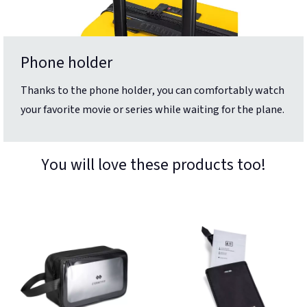
Phone holder
Thanks to the phone holder, you can comfortably watch
your favorite movie or series while waiting for the plane.
You will love these products too!