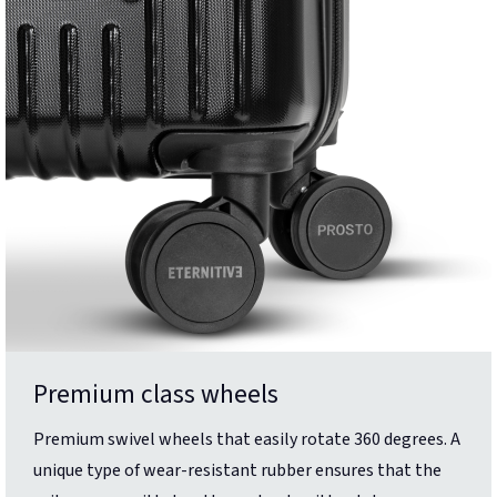
Premium class wheels
Premium swivel wheels that easily rotate 360 degrees. A
unique type of wear-resistant rubber ensures that the