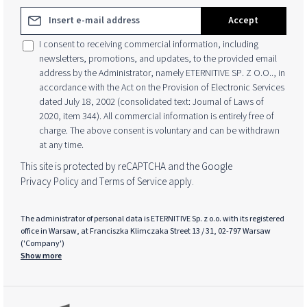
Email address*
Accept
I consent to receiving commercial information, including
newsletters, promotions, and updates, to the provided email
address by the Administrator, namely ETERNITIVE SP. Z O.O.., in
accordance with the Act on the Provision of Electronic Services
dated July 18, 2002 (consolidated text: Journal of Laws of
2020, item 344). All commercial information is entirely free of
charge. The above consent is voluntary and can be withdrawn
at any time.
This site is protected by reCAPTCHA and the Google
Privacy Policy
and
Terms of Service
apply.
The administrator of personal data is ETERNITIVE Sp. z o.o. with its registered
office in Warsaw, at Franciszka Klimczaka Street 13 / 31, 02-797 Warsaw
('Company')
Show more