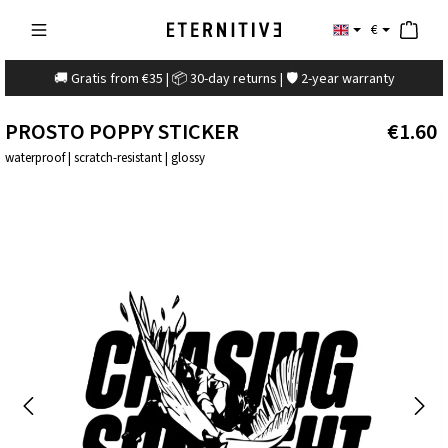
€
🚚 Gratis from €35 | 📦 30-day returns | 🛡️ 2-year warranty
PROSTO POPPY STICKER
€1.60
waterproof | scratch-resistant | glossy