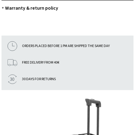
Warranty & return policy
+
ORDERS PLACED BEFORE 1 PM ARE SHIPPED THE SAME DAY
FREE DELIVERY FROM 40€
30 DAYS FOR RETURNS