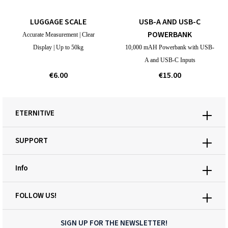
LUGGAGE SCALE
USB-A AND USB-C
POWERBANK
Accurate Measurement | Clear
Display | Up to 50kg
10,000 mAH Powerbank with USB-
A and USB-C Inputs
€6.00
€15.00
ETERNITIVE
SUPPORT
Info
FOLLOW US!
SIGN UP FOR THE NEWSLETTER!