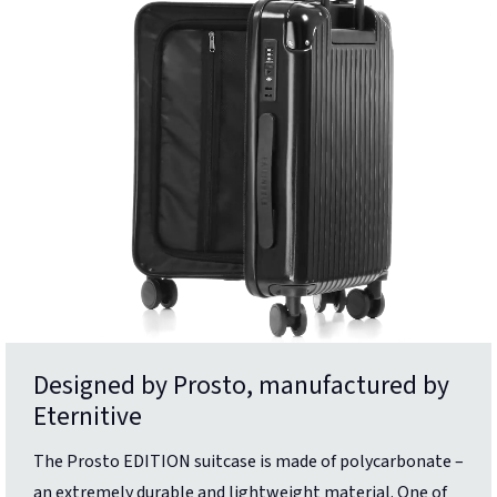
Designed by Prosto, manufactured by
Eternitive
The Prosto EDITION suitcase is made of polycarbonate –
an extremely durable and lightweight material. One of