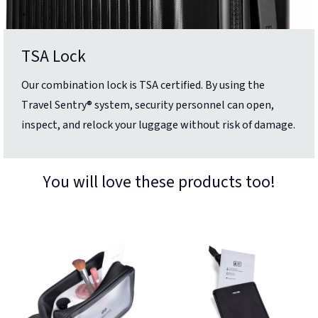
TSA Lock
Our combination lock is TSA certified. By using the
Travel Sentry® system, security personnel can open,
inspect, and relock your luggage without risk of damage.
You will love these products too!