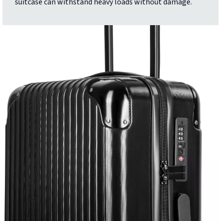
suitcase can withstand heavy loads without damage.