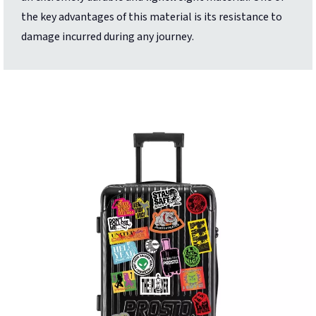
the key advantages of this material is its resistance to
damage incurred during any journey.