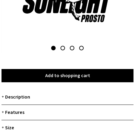
Add to shopping cart
Add to shopping cart
Description
+
Features
+
Size
+