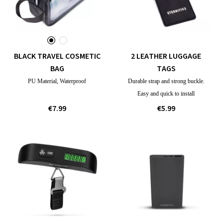
BLACK TRAVEL COSMETIC
2 LEATHER LUGGAGE
BAG
TAGS
PU Material, Waterproof
Durable strap and strong buckle.
Easy and quick to install
€7.99
€5.99