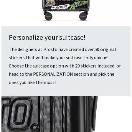
Personalize your suitcase!
The designers at Prosto have created over 50 original
stickers that will make your suitcase truly unique!
Choose the suitcase option with 20 stickers included, or
head to the PERSONALIZATION section and pick the
ones you like the most!